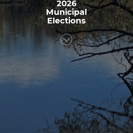
2026
Municipal
Elections