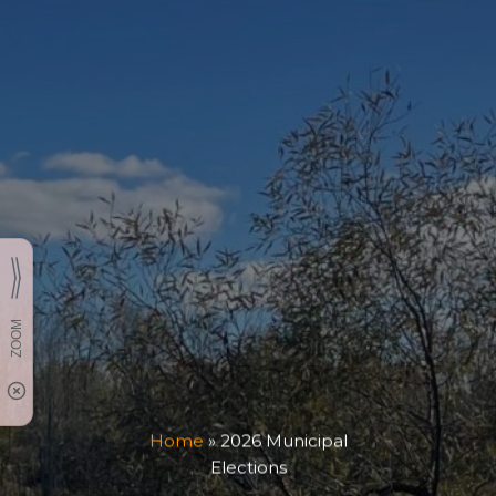
Home
»
2026 Municipal
Elections