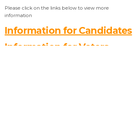
Please click on the links below to view more
information
Information for Candidates
Information for Voters
Key Election Dates
Unofficial List of Candidates for the 2026 Municipal
Election
REGISTER TO VOTE!
Are you registered to vote in the 2026 Municipal
Election?
Please ensure your voter information is accurate and
up to date.
From now until
August 12, 2026
, residents can