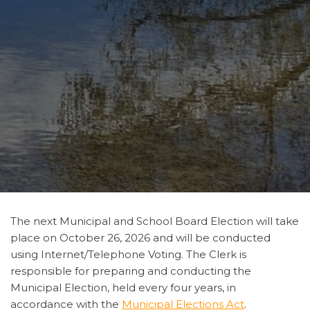
The next Municipal and School Board Election will take
place on October 26, 2026 and will be conducted
using Internet/Telephone Voting. The Clerk is
responsible for preparing and conducting the
Municipal Election, held every four years, in
accordance with the
Municipal Elections Act
.​