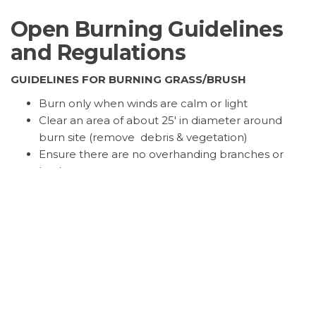
Open Burning Guidelines
and Regulations
GUIDELINES FOR BURNING GRASS/BRUSH
Burn only when winds are calm or light
Clear an area of about 25′ in diameter around
burn site (remove debris & vegetation)
Ensure there are no overhanding branches or
bushes
Keep fire small and feed material into it gradually
Have fire suppression equipment readily
available – shovels, rakes, water supply
Never leave a fire unattended, and make sure it is
out before leaving the area
GUIDELINES FOR CAMPFIRES
Campfires are defined fire used for cooking