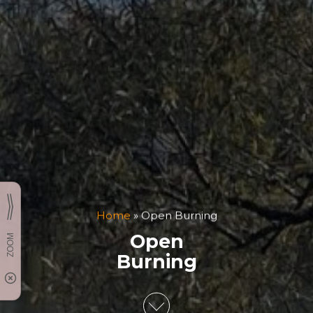
Home
»
Open Burning
Open
Burning