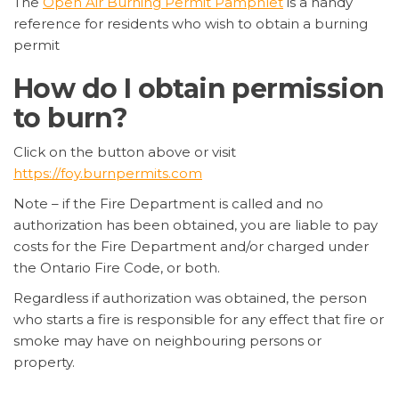
The
Open Air Burning Permit Pamphlet
is a handy
reference for residents who wish to obtain a burning
permit
How do I obtain permission
to burn?
Click on the button above or visit
https://foy.burnpermits.com
Note – if the Fire Department is called and no
authorization has been obtained, you are liable to pay
costs for the Fire Department and/or charged under
the Ontario Fire Code, or both.
Regardless if authorization was obtained, the person
who starts a fire is responsible for any effect that fire or
smoke may have on neighbouring persons or
property.