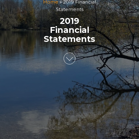
Home
»
2019 Financial
Statements
2019
Financial
Statements