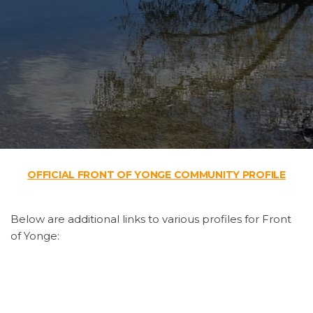
OFFICIAL FRONT OF YONGE COMMUNITY PROFILE
Below are additional links to various profiles for Front
of Yonge:
Front of Yonge Profile
by United Counties of Leeds
and Grenville
Front of Yonge Community Profile 2013
by 1000 Islands