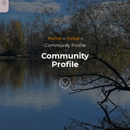
Home
»
Invest
»
Community Profile
Community
Profile