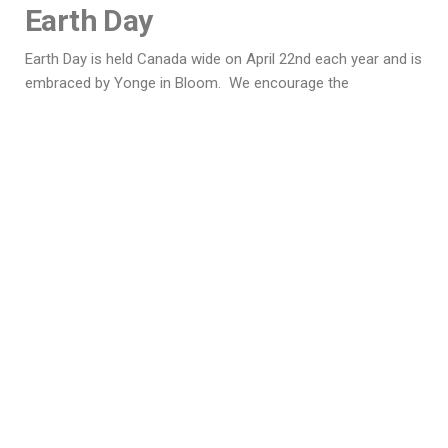
Earth Day
Earth Day is held Canada wide on April 22nd each year and is
embraced by Yonge in Bloom. We encourage the
community in its annual ‘spring cleaning’ to scour all public
areas in the Township for waste. This is not a simple task,
as there are two overpass exits from Highway 401 into our
area. It is remarkable how much landfill can be peeled off
these locations!
Education
We have a histroy of school participation in the Village of
Mallorytown. Fostering the love and art of gardening with
the young people of our community is important. In the
past, Front of Yonge Elementary School students have been
encouraged to grow seeds in the classroom and enjoy floral
artwork projects. We encourage participation from our
young families.