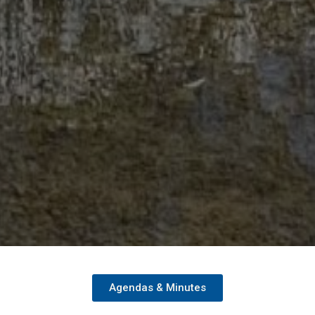
Agendas & Minutes