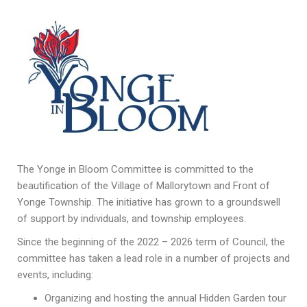
The Yonge in Bloom Committee is committed to the
beautification of the Village of Mallorytown and Front of
Yonge Township. The initiative has grown to a groundswell
of support by individuals, and township employees.
Since the beginning of the 2022 – 2026 term of Council, the
committee has taken a lead role in a number of projects and
events, including:
Organizing and hosting the annual Hidden Garden tour