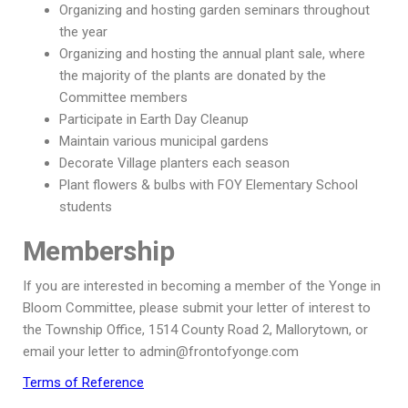
Organizing and hosting garden seminars throughout
the year
Organizing and hosting the annual plant sale, where
the majority of the plants are donated by the
Committee members
Participate in Earth Day Cleanup
Maintain various municipal gardens
Decorate Village planters each season
Plant flowers & bulbs with FOY Elementary School
students
Membership
If you are interested in becoming a member of the Yonge in
Bloom Committee, please submit your letter of interest to
the Township Office, 1514 County Road 2, Mallorytown, or
email your letter to admin@frontofyonge.com
Terms of Reference