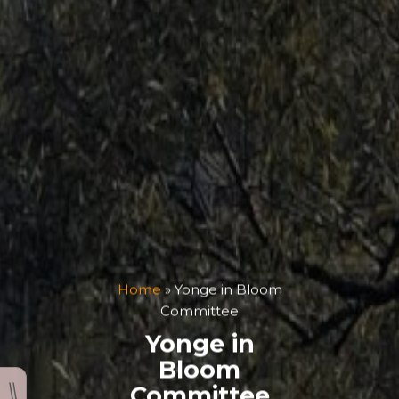
Home
»
Yonge in Bloom
Committee
Yonge in
Bloom
Committee