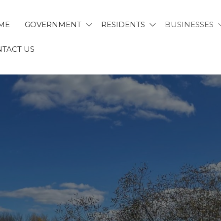
ME
GOVERNMENT
RESIDENTS
BUSINESSES
TACT US