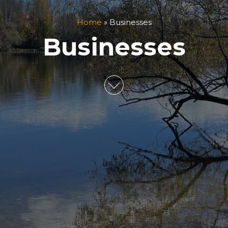
Home
»
Businesses
Businesses