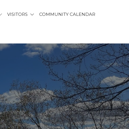
VISITORS
COMMUNITY CALENDAR