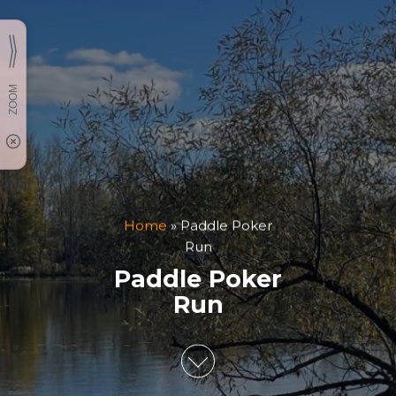
Home
»
Paddle Poker
Run
Paddle Poker
Run