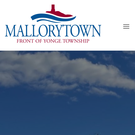
Skip
to
the
content