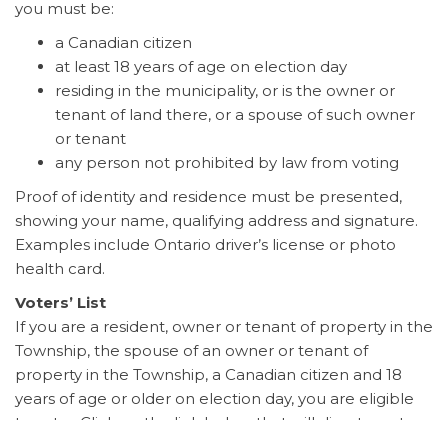
you must be:
a Canadian citizen
at least 18 years of age on election day
residing in the municipality, or is the owner or
tenant of land there, or a spouse of such owner
or tenant
any person not prohibited by law from voting
Proof of identity and residence must be presented,
showing your name, qualifying address and signature.
Examples include Ontario driver’s license or photo
health card.
Voters’ List
If you are a resident, owner or tenant of property in the
Township, the spouse of an owner or tenant of
property in the Township, a Canadian citizen and 18
years of age or older on election day, you are eligible
to vote. Click on the link below that will direct you to
voterlookup.ca before the end of July to ensure you