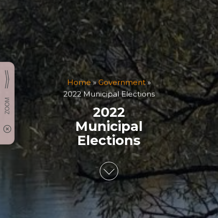
Home
»
Government
»
2022 Municipal Elections
2022
Municipal
Elections