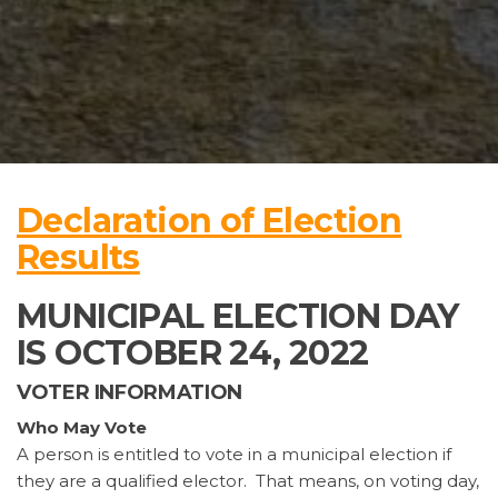
Declaration of Election
Results
MUNICIPAL ELECTION DAY
IS OCTOBER 24, 2022
VOTER INFORMATION
Who May Vote
A person is entitled to vote in a municipal election if
they are a qualified elector. That means, on voting day,