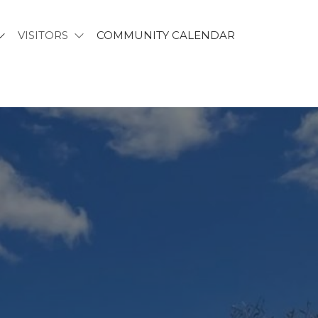
VISITORS
COMMUNITY CALENDAR