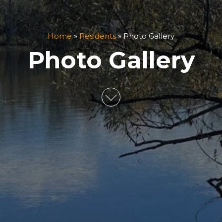
Home
»
Residents
»
Photo Gallery
Photo Gallery