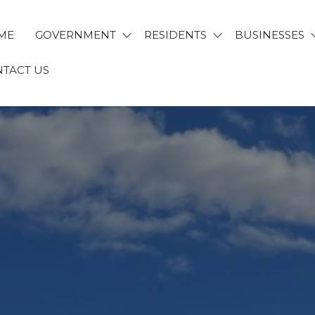
ME
GOVERNMENT
RESIDENTS
BUSINESSES
TACT US