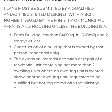
PLANS MUST BE SUBMITTED BY A QUALIFIED
AND/OR REGISTERED DESIGNER WITH A BCIN
NUMBER ISSUED BY THE MINISTRY OF MUNICIPAL
AFFAIRS AND HOUSING UNLESS THE BUILDING IS A:
Farm Building less than 6460 sq. ft. (600m2) and 2
storeys or less
Construction of a building that is owned by that
person (residential only)
The extension, material alteration or repair of a
residential unit containing not more than 2
dwelling units where no dwelling unit is located
above another dwelling unit (requested to be
qualified but not registered with the Ministry)
Detach residential accessory building that does
not exceed 538 sq. ft. (50m2)
Accessory Building Application
Accessory Building Application Form & Guide