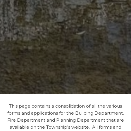
This page contains a consolidation of all the various
forms and applications for the Building Department,
Fire Department and Planning Department that are
available on the Township’s website. All forms and