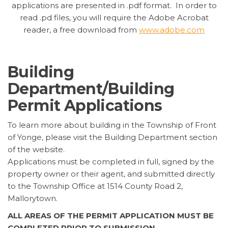
applications are presented in .pdf format. In order to
read .pd files, you will require the Adobe Acrobat
reader, a free download from
www.adobe.com
Building
Department/Building
Permit Applications
To learn more about building in the Township of Front
of Yonge, please visit the Building Department section
of the website.
Applications must be completed in full, signed by the
property owner or their agent, and submitted directly
to the Township Office at 1514 County Road 2,
Mallorytown.
ALL AREAS OF THE PERMIT APPLICATION MUST BE
COMPLETED PRIOR TO SUBMISSION