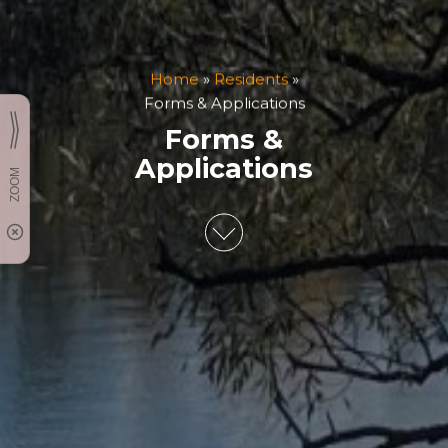
Home
»
Residents
»
Forms & Applications
Forms &
Applications