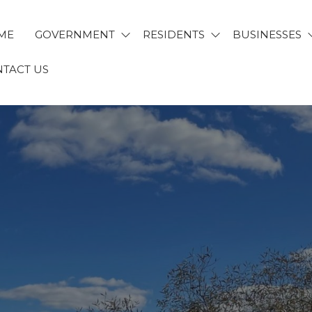
ME
GOVERNMENT
RESIDENTS
BUSINESSES
TACT US