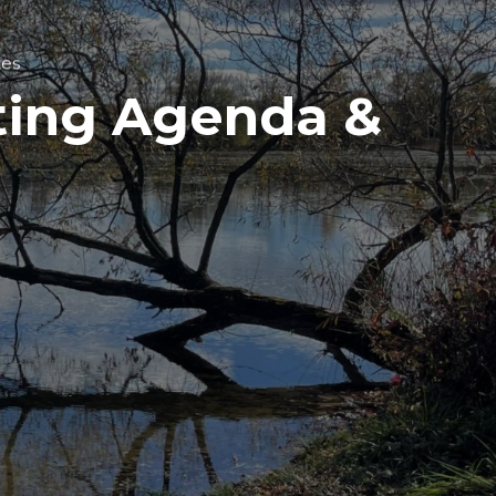
tes
ting Agenda &