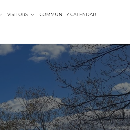
VISITORS
COMMUNITY CALENDAR