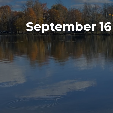
H
September 16