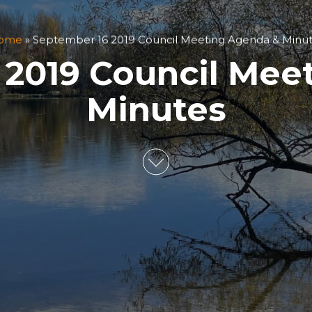
ome
»
September 16 2019 Council Meeting Agenda & Minu
 2019 Council Mee
Minutes