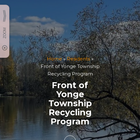
Home
»
Residents
»
Front of Yonge Township
Recycling Program
Front of
Yonge
Township
Recycling
Program