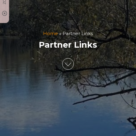
Home
»
Partner Links
Partner Links