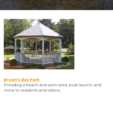
Brown’s Bay Park
Providing a beach and swim area, boat launch, and
more to residents and visitors.
Employment & Education Centre – Computers for