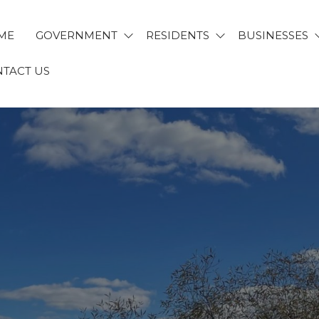
ME
GOVERNMENT
RESIDENTS
BUSINESSES
TACT US