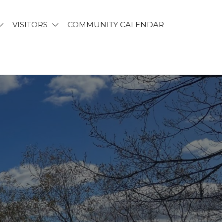
VISITORS
COMMUNITY CALENDAR