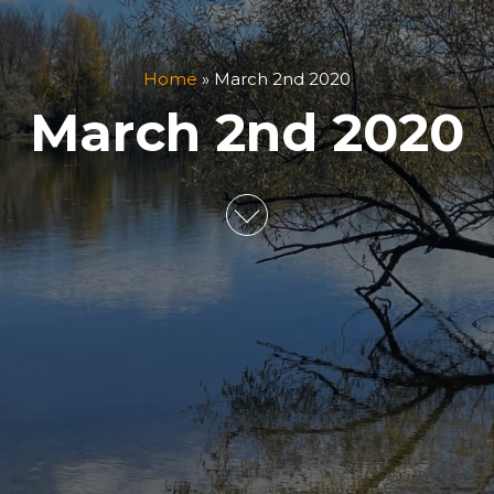
Home
»
March 2nd 2020
March 2nd 2020