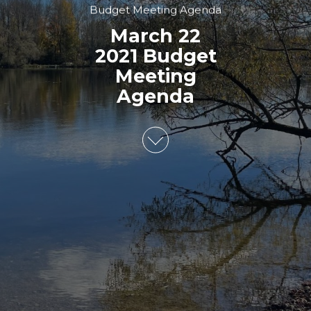
Budget Meeting Agenda
March 22
2021 Budget
Meeting
Agenda