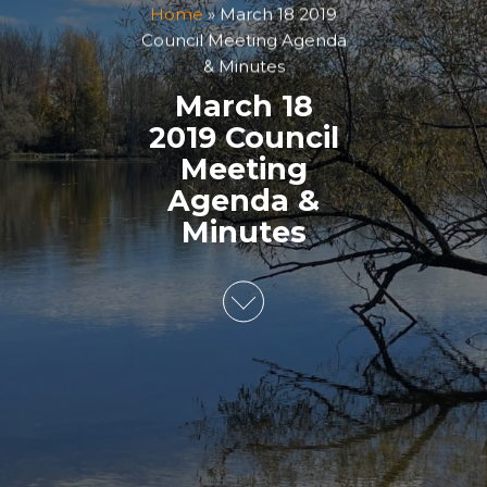
Home
»
March 18 2019
Council Meeting Agenda
& Minutes
March 18
2019 Council
Meeting
Agenda &
Minutes