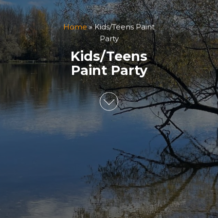
Home
»
Kids/Teens Paint
Party
Kids/Teens
Paint Party