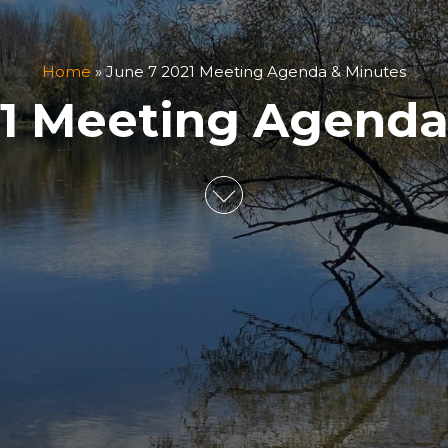
Home
»
June 7 2021 Meeting Agenda & Minutes
21 Meeting Agenda