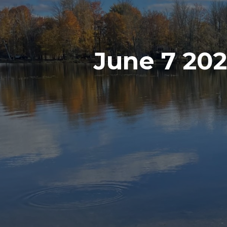
June 7 20