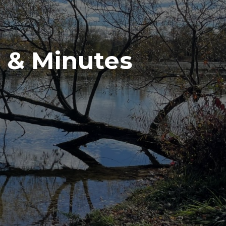
 & Minutes