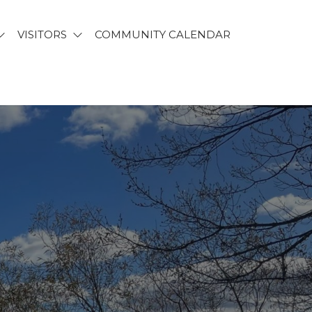
VISITORS
COMMUNITY CALENDAR