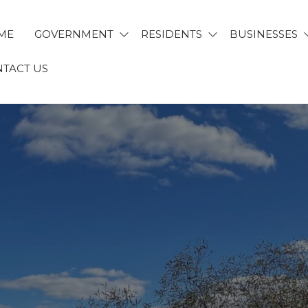
ME
GOVERNMENT
RESIDENTS
BUSINESSES
TACT US