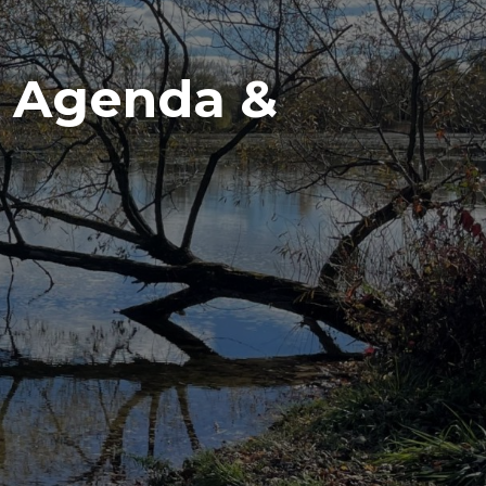
g Agenda &