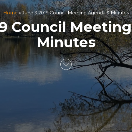
Home
»
June 3 2019 Council Meeting Agenda & Minutes
19 Council Meetin
Minutes