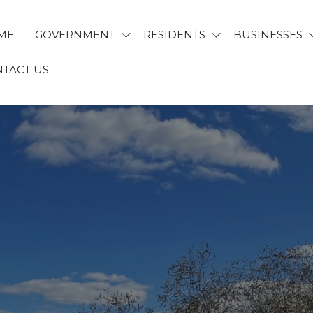
ME
GOVERNMENT
RESIDENTS
BUSINESSES
TACT US