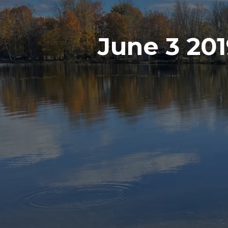
June 3 20