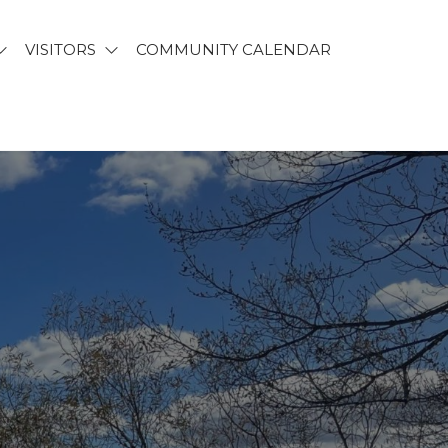
VISITORS
COMMUNITY CALENDAR