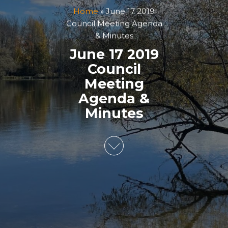
Home
»
June 17 2019
Council Meeting Agenda
& Minutes
June 17 2019
Council
Meeting
Agenda &
Minutes