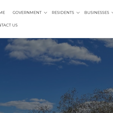
ME
GOVERNMENT
RESIDENTS
BUSINESSES
TACT US