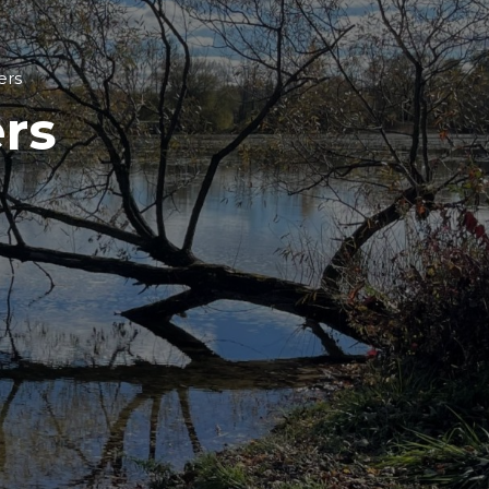
ers
rs