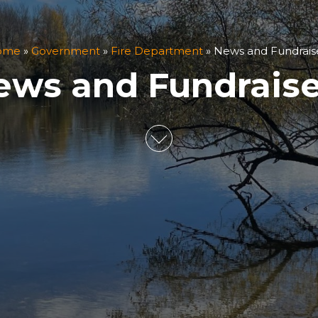
ome
»
Government
»
Fire Department
»
News and Fundrais
ews and Fundraise