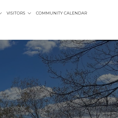
VISITORS
COMMUNITY CALENDAR