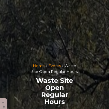
Home
»
Events
»
Waste
Site Open Regular Hours
Waste Site
Open
Regular
Hours