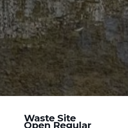
Waste Site
Open Regular