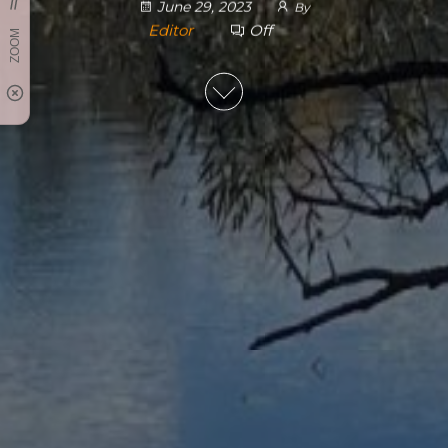
June 29, 2023
By
Editor
Off