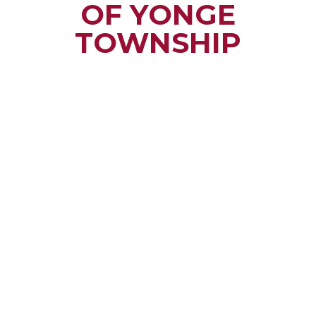
OF YONGE
TOWNSHIP
Small town rural life
along the beautiful
St. Lawrence River
with all the services
and benefits you
need
SEE WHAT
MAKES US
"YONGE"!