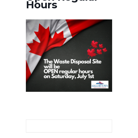
Hours