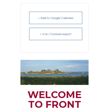
+ Add to Google Calendar
+ iCal / Outlook export
WELCOME
TO FRONT