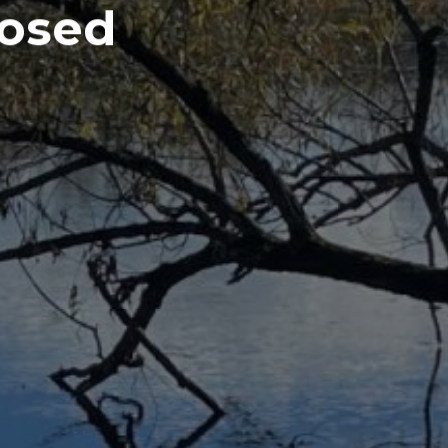
losed