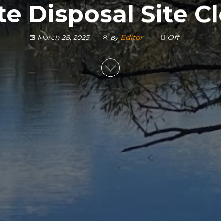
e Disposal Site C
Editor
Off
March 28, 2025
By