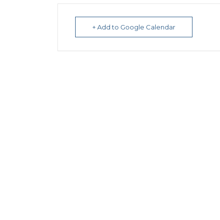
+ Add to Google Calendar