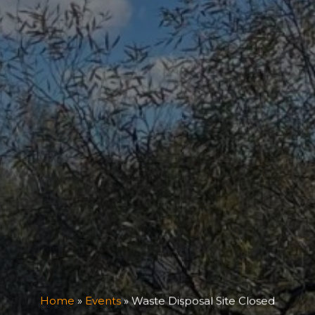
Home
»
Events
»
Waste Disposal Site Closed