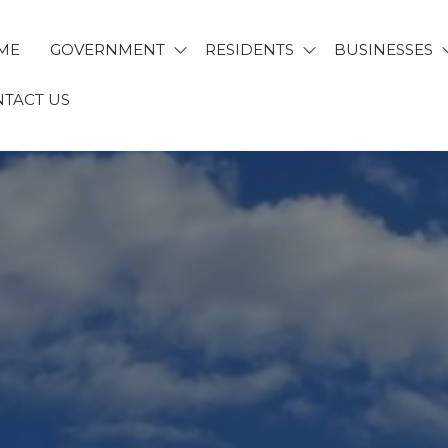
ME
GOVERNMENT
RESIDENTS
BUSINESSES
TACT US