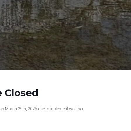
e Closed
 on March 29th, 2025 due to inclement weather.