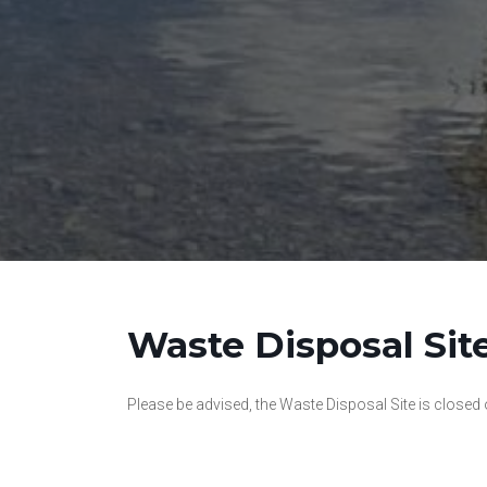
Waste Disposal Sit
Please be advised, the Waste Disposal Site is closed