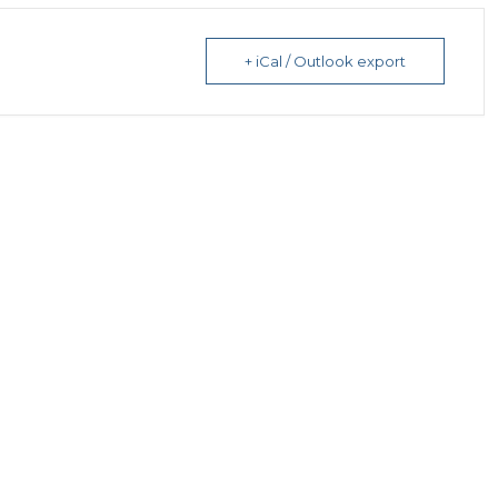
+ iCal / Outlook export