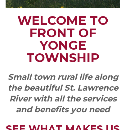
WELCOME TO
FRONT OF
YONGE
TOWNSHIP
Small town rural life along
the beautiful St. Lawrence
River with all the services
and benefits you need
SEE WHAT MAKES US