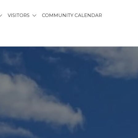
VISITORS
COMMUNITY CALENDAR