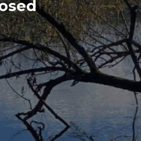
losed