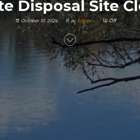
e Disposal Site C
Editor
Off
October 10, 2024
By