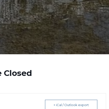
e Closed
+ iCal / Outlook export