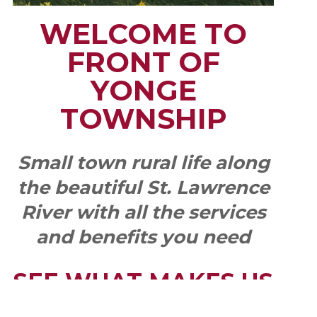
WELCOME TO
FRONT OF
YONGE
TOWNSHIP
Small town rural life along
the beautiful St. Lawrence
River with all the services
and benefits you need
SEE WHAT MAKES US
"YONGE"!