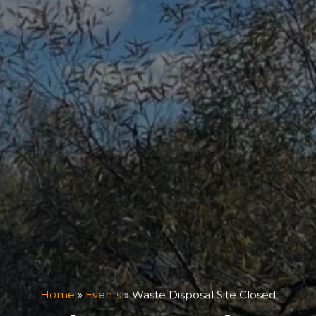
Home
»
Events
»
Waste Disposal Site Closed