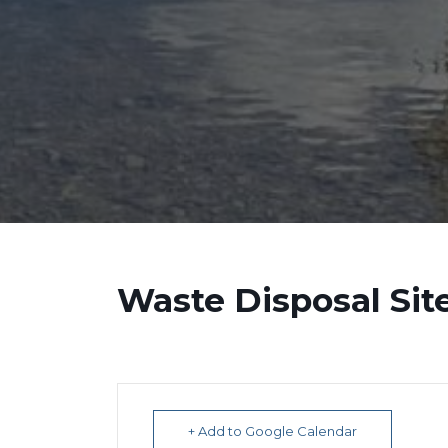
Waste Disposal Sit
+ Add to Google Calendar