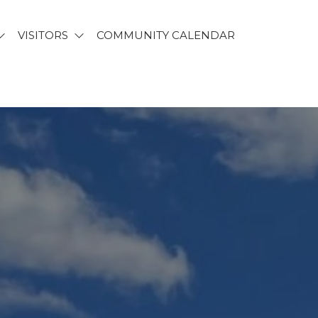
VISITORS
COMMUNITY CALENDAR