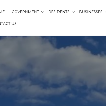
ME
GOVERNMENT
RESIDENTS
BUSINESSES
TACT US