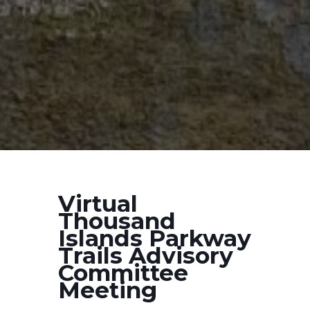
Virtual
Thousand
Islands Parkway
Trails Advisory
Committee
Meeting