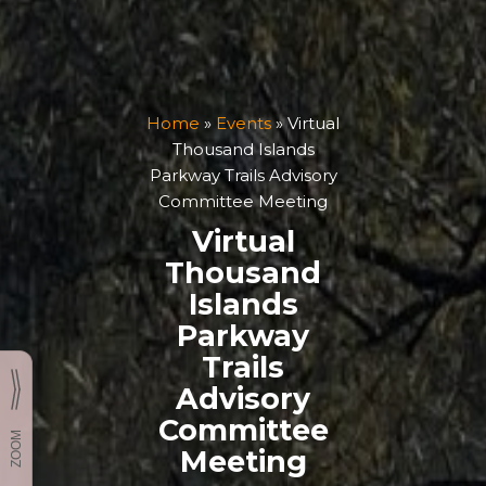
Home
»
Events
»
Virtual
Thousand Islands
Parkway Trails Advisory
Committee Meeting
Virtual
Thousand
Islands
Parkway
Trails
Advisory
Committee
Meeting