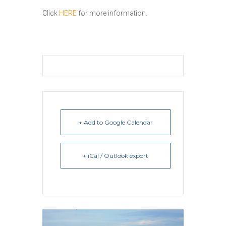
Click
HERE
for more information.
+ Add to Google Calendar
+ iCal / Outlook export