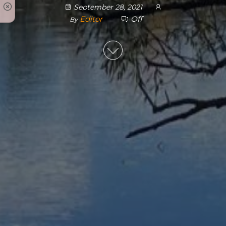
September 28, 2021
Editor
Off
By