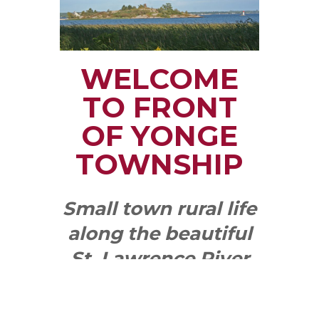
WELCOME
TO FRONT
OF YONGE
TOWNSHIP
Small town rural life
along the beautiful
St. Lawrence River
with all the services
and benefits you