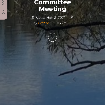
Committee
Meeting
November 2, 2021
Editor
Off
By