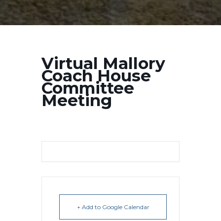
Virtual Mallory
Coach House
Committee
Meeting
+ Add to Google Calendar