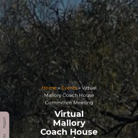
Home
»
Events
»
Virtual
Mallory Coach House
Committee Meeting
Virtual
Mallory
Coach House