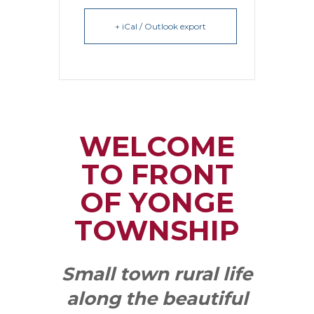
+ iCal / Outlook export
WELCOME
TO FRONT
OF YONGE
TOWNSHIP
Small town rural life
along the beautiful