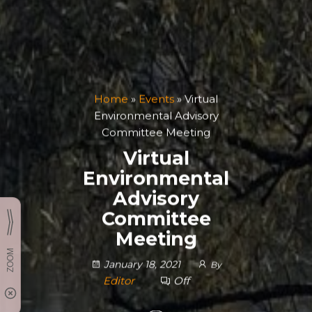
Home
»
Events
»
Virtual
Environmental Advisory
Committee Meeting
Virtual
Environmental
Advisory
Committee
Meeting
January 18, 2021
By
Editor
Off