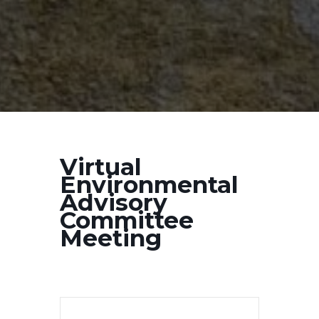
Virtual
Environmental
Advisory
Committee
Meeting