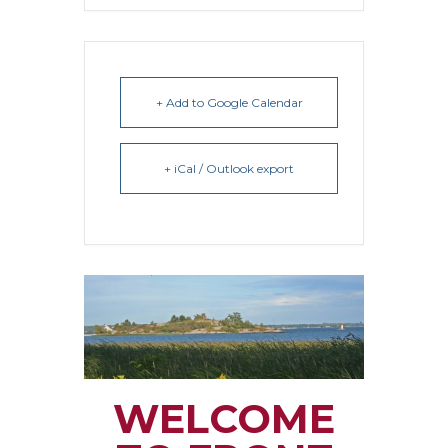
+ Add to Google Calendar
+ iCal / Outlook export
WELCOME