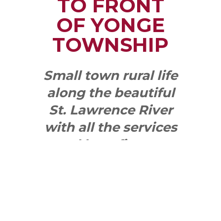
TO FRONT
OF YONGE
TOWNSHIP
Small town rural life
along the beautiful
St. Lawrence River
with all the services
and benefits you
need
SEE WHAT
MAKES US