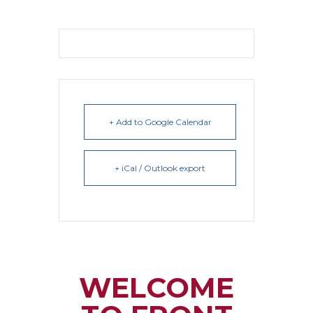
+ Add to Google Calendar
+ iCal / Outlook export
WELCOME