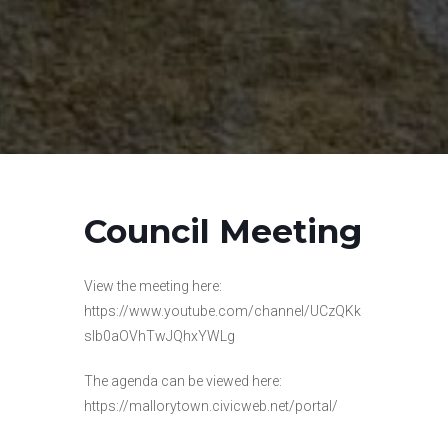
Council Meeting
View the meeting here:
https://www.youtube.com/channel/UCzQKk
slb0aOVhTwJQhxYWLg
The agenda can be viewed here:
https://mallorytown.civicweb.net/portal/