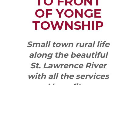
TO FRONT
OF YONGE
TOWNSHIP
Small town rural life
along the beautiful
St. Lawrence River
with all the services
and benefits you
need
SEE WHAT
MAKES US