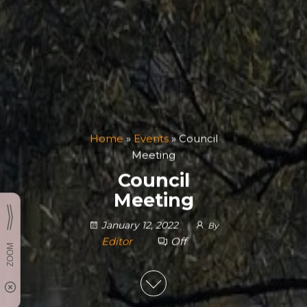
Home
»
Events
»
Council
Meeting
Council
Meeting
January 12, 2022
By
Editor
Off