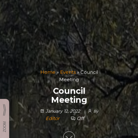
Home
»
Events
»
Council
Meeting
Council
Meeting
January 12, 2022
By
Editor
Off