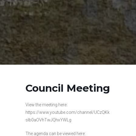
Council Meeting
View the meeting here:
https://www.youtube.com/channel/UCzQKk
slb0aOVhTwJQhxYWLg
The agenda can be viewed here: