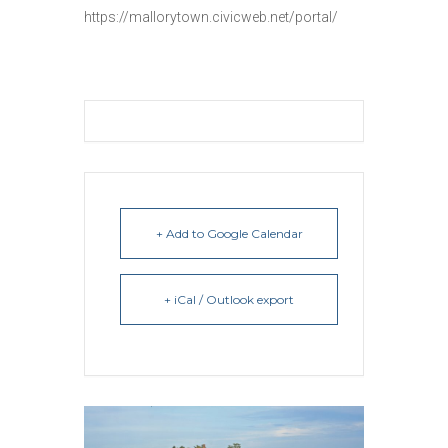
https://mallorytown.civicweb.net/portal/
+ Add to Google Calendar
+ iCal / Outlook export