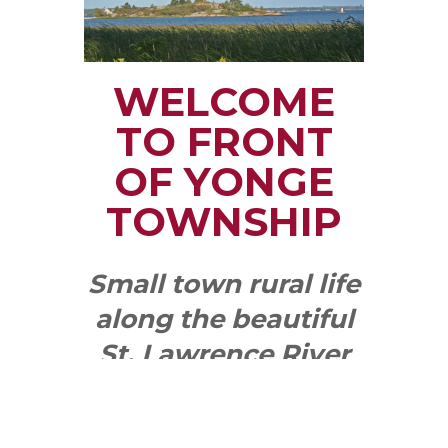
WELCOME
TO FRONT
OF YONGE
TOWNSHIP
Small town rural life
along the beautiful
St. Lawrence River
with all the services
and benefits you