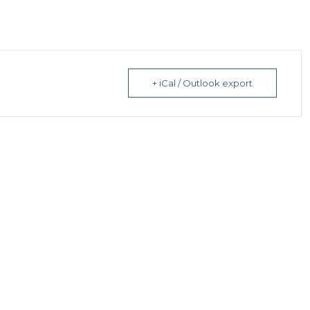
+ iCal / Outlook export