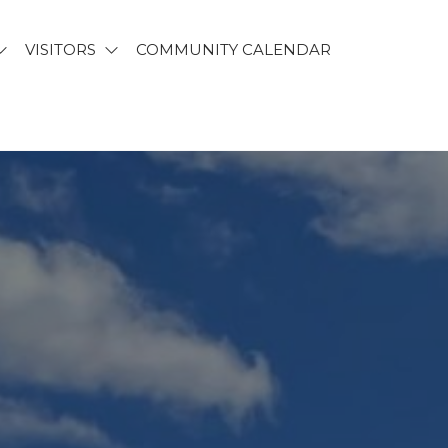
VISITORS
COMMUNITY CALENDAR