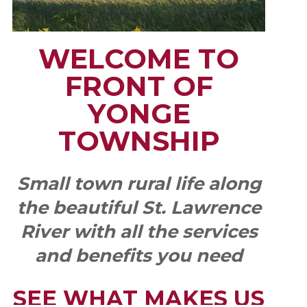
WELCOME TO
FRONT OF
YONGE
TOWNSHIP
Small town rural life along
the beautiful St. Lawrence
River with all the services
and benefits you need
SEE WHAT MAKES US