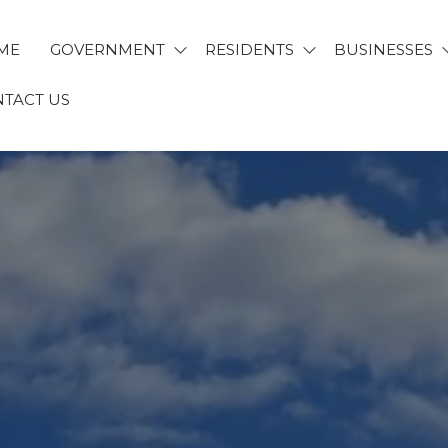
ME
GOVERNMENT
RESIDENTS
BUSINESSES
TACT US