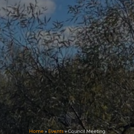
Home
»
Events
»
Council Meeting