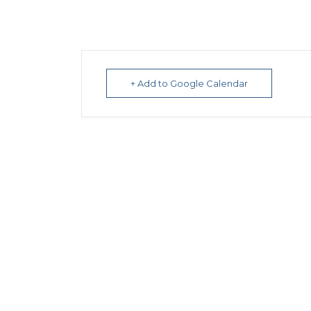
+ Add to Google Calendar