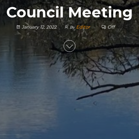
Council Meeting
Editor
Off
January 12, 2022
By