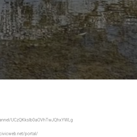
m/channel/UCzQKkslb0aOVhTwJQhxYWLg
civicweb.net/portal/