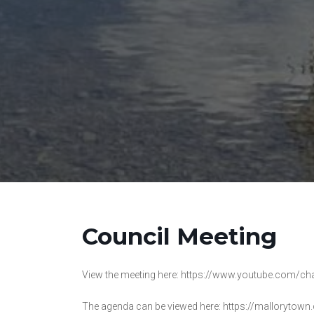
Council Meeting
View the meeting here: https://www.youtube.co
The agenda can be viewed here: https://mallorytown.