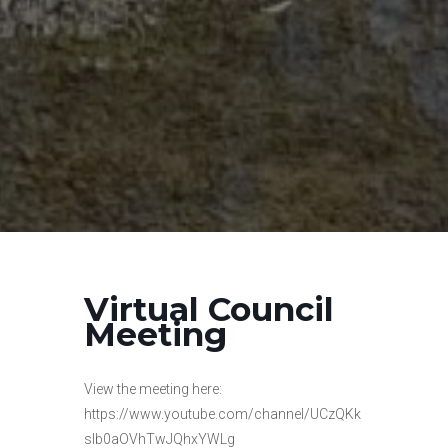
Virtual Council
Meeting
View the meeting here:
https://www.youtube.com/channel/UCzQKk
slb0aOVhTwJQhxYWLg