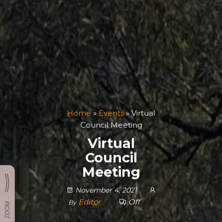
Home
»
Events
»
Virtual
Council Meeting
Virtual
Council
Meeting
November 4, 2021
Editor
Off
By