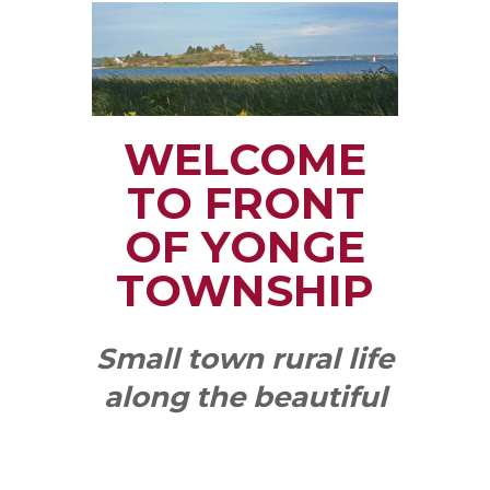
WELCOME
TO FRONT
OF YONGE
TOWNSHIP
Small town rural life
along the beautiful
St. Lawrence River
with all the services