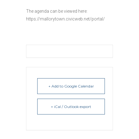
The agenda can be viewed here:
https://mallorytown.civicweb.net/portal/
+ Add to Google Calendar
+ iCal / Outlook export