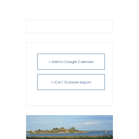
+ Add to Google Calendar
+ iCal / Outlook export