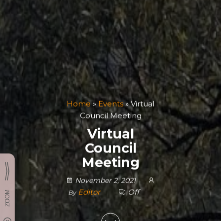
Home
»
Events
»
Virtual
Council Meeting
Virtual
Council
Meeting
November 2, 2021
Editor
Off
By