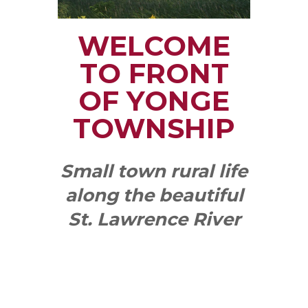
WELCOME
TO FRONT
OF YONGE
TOWNSHIP
Small town rural life
along the beautiful
St. Lawrence River
with all the services
and benefits you
need