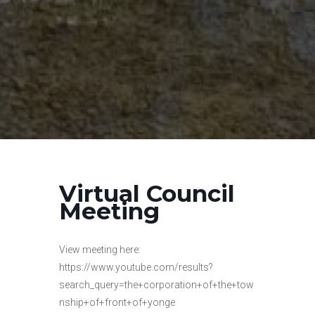
Virtual Council
Meeting
View meeting here:
https://www.youtube.com/results?
search_query=the+corporation+of+the+tow
nship+of+front+of+yonge