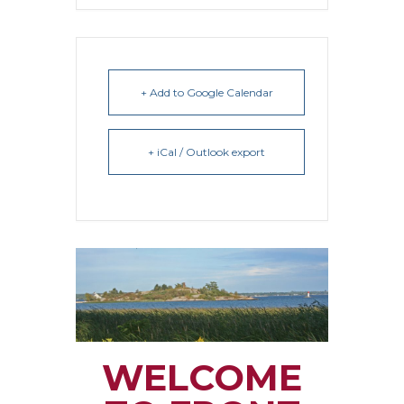
+ Add to Google Calendar
+ iCal / Outlook export
WELCOME