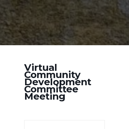
Virtual
Community
Development
Committee
Meeting