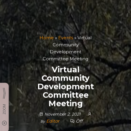
Home
»
Events
»
Virtual
Community
Development
Committee Meeting
Virtual
Community
Development
Committee
Meeting
November 2, 2021
Editor
Off
By