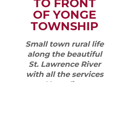
TO FRONT
OF YONGE
TOWNSHIP
Small town rural life
along the beautiful
St. Lawrence River
with all the services
and benefits you
need
SEE WHAT
MAKES US