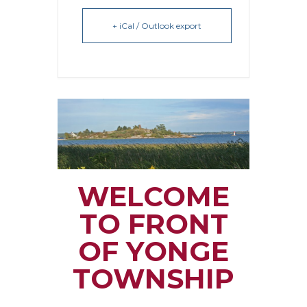
+ iCal / Outlook export
WELCOME
TO FRONT
OF YONGE
TOWNSHIP