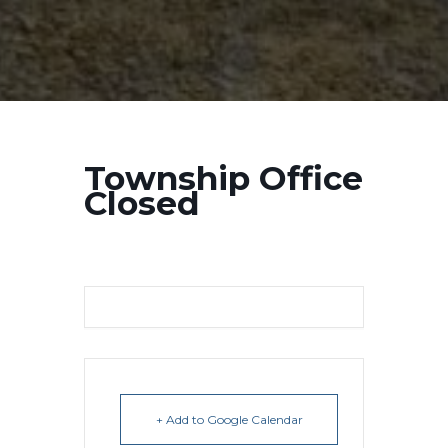
Township Office
Closed
+ Add to Google Calendar