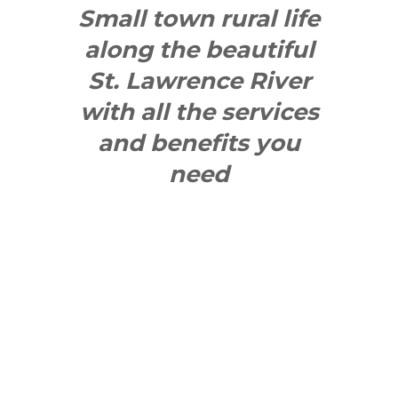
Small town rural life
along the beautiful
St. Lawrence River
with all the services
and benefits you
need
SEE WHAT
MAKES US
"YONGE"!
QUICK LINKS