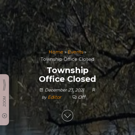
Home
»
Events
»
Township Office Closed
Township
Office Closed
December 23, 2021
Editor
Off
By