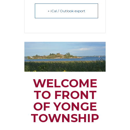
+ iCal / Outlook export
WELCOME
TO FRONT
OF YONGE
TOWNSHIP