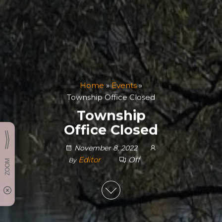
Home
»
Events
»
Township Office Closed
Township
Office Closed
November 8, 2022
Editor
Off
By