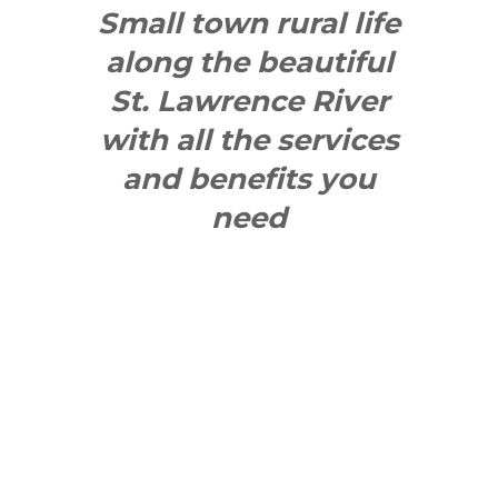
Small town rural life
along the beautiful
St. Lawrence River
with all the services
and benefits you
need
SEE WHAT
MAKES US
"YONGE"!
QUICK LINKS