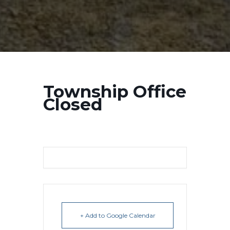
Township Office
Closed
+ Add to Google Calendar