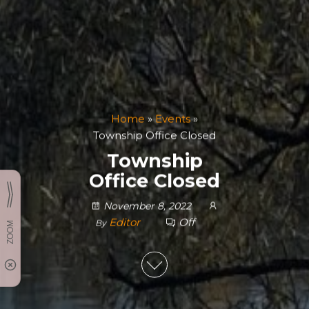
Home
»
Events
»
Township Office Closed
Township
Office Closed
November 8, 2022
Editor
Off
By