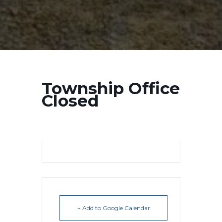
Township Office
Closed
+ Add to Google Calendar