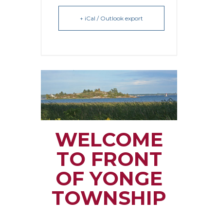
+ iCal / Outlook export
WELCOME
TO FRONT
OF YONGE
TOWNSHIP