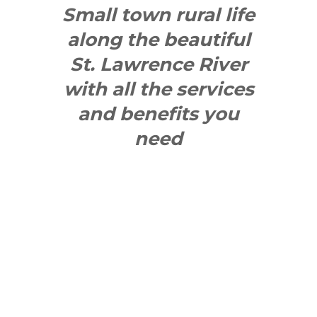
Small town rural life
along the beautiful
St. Lawrence River
with all the services
and benefits you
need
SEE WHAT
MAKES US
"YONGE"!
QUICK LINKS