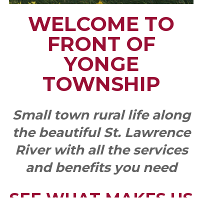
WELCOME TO
FRONT OF
YONGE
TOWNSHIP
Small town rural life along
the beautiful St. Lawrence
River with all the services
and benefits you need
SEE WHAT MAKES US
"YONGE"!