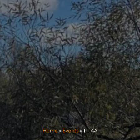
Home
»
Events
»
TIFAA