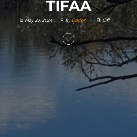
TIFAA
Editor
Off
May 23, 2024
By