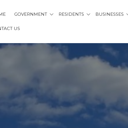
ME
GOVERNMENT
RESIDENTS
BUSINESSES
TACT US