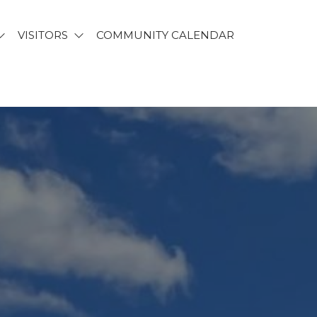
VISITORS
COMMUNITY CALENDAR