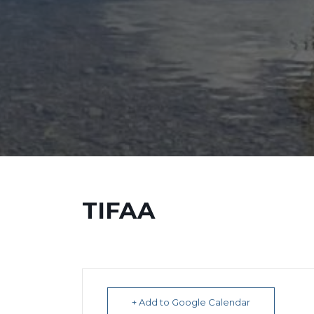
TIFAA
+ Add to Google Calendar