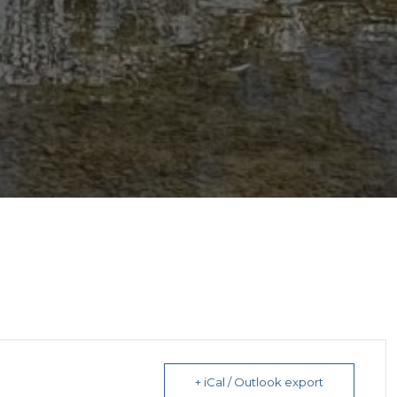
+ iCal / Outlook export