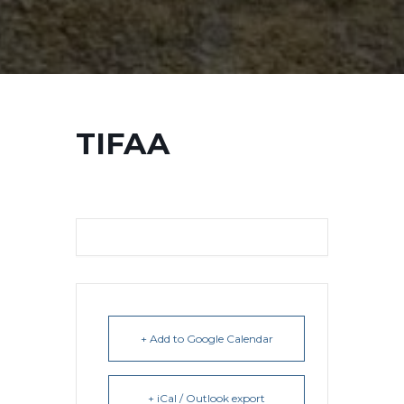
TIFAA
+ Add to Google Calendar
+ iCal / Outlook export