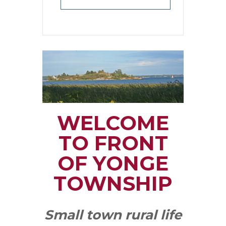
WELCOME
TO FRONT
OF YONGE
TOWNSHIP
Small town rural life