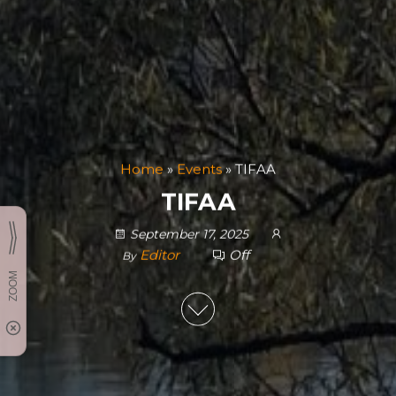
Home
»
Events
»
TIFAA
TIFAA
September 17, 2025
Editor
Off
By