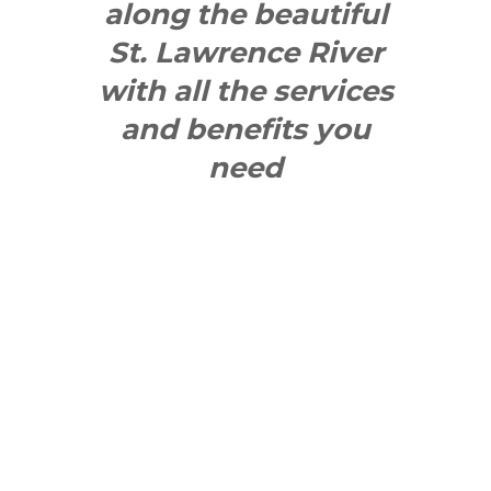
along the beautiful
St. Lawrence River
with all the services
and benefits you
need
SEE WHAT
MAKES US
"YONGE"!
QUICK LINKS