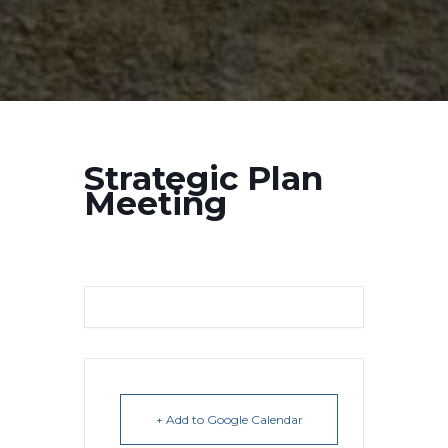
Strategic Plan
Meeting
+ Add to Google Calendar