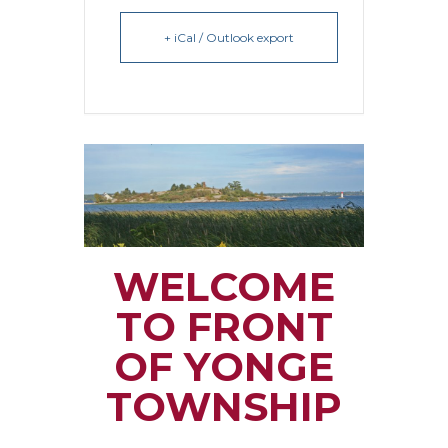
+ iCal / Outlook export
WELCOME
TO FRONT
OF YONGE
TOWNSHIP