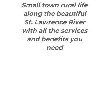
Small town rural life
along the beautiful
St. Lawrence River
with all the services
and benefits you
need
SEE WHAT
MAKES US
"YONGE"!
QUICK LINKS