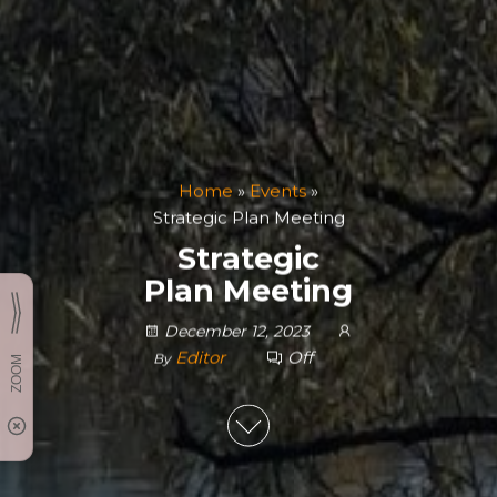
Home
»
Events
»
Strategic Plan Meeting
Strategic
Plan Meeting
December 12, 2023
Editor
Off
By