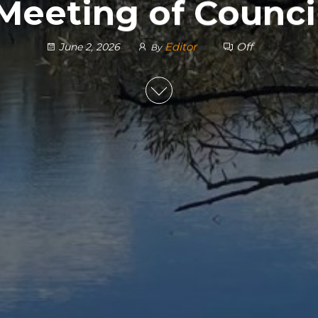
 Meeting of Counci
Editor
Off
June 2, 2026
By