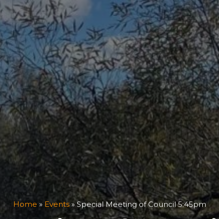
Home
»
Events
»
Special Meeting of Council 5:45pm