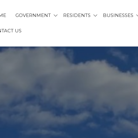
ME
GOVERNMENT
RESIDENTS
BUSINESSES
TACT US