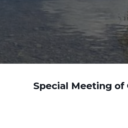
Special Meeting of