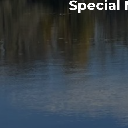
Special