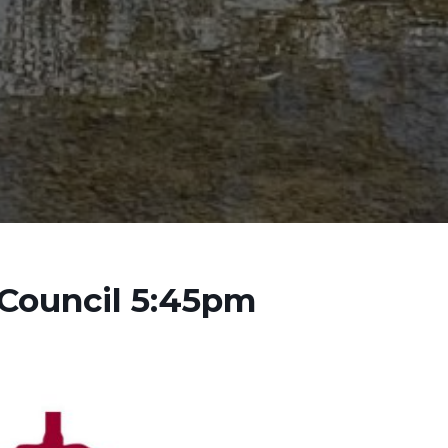
 Council 5:45pm