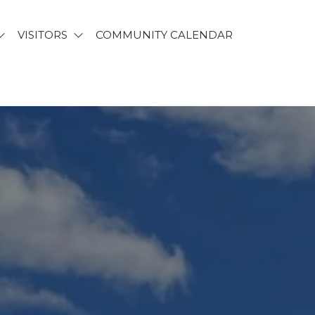
VISITORS
COMMUNITY CALENDAR