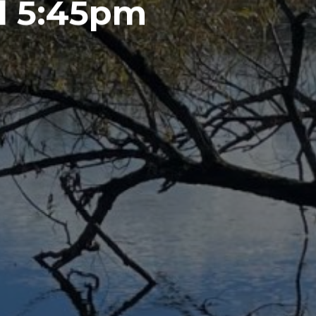
l 5:45pm