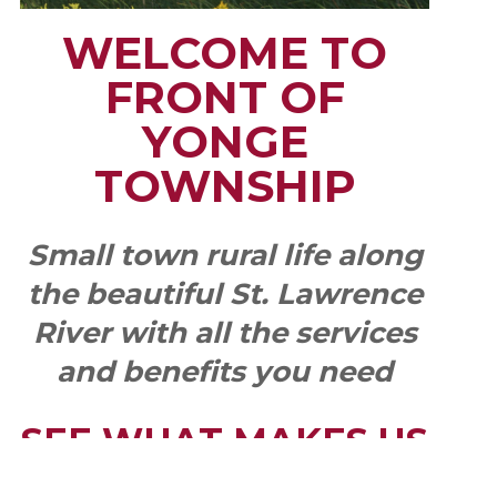
WELCOME TO
FRONT OF
YONGE
TOWNSHIP
Small town rural life along
the beautiful St. Lawrence
River with all the services
and benefits you need
SEE WHAT MAKES US
"YONGE"!