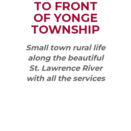
TO FRONT
OF YONGE
TOWNSHIP
Small town rural life
along the beautiful
St. Lawrence River
with all the services
and benefits you
need
SEE WHAT
MAKES US