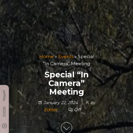
Home
»
Events
»
Special
“In Camera” Meeting
Special “In
Camera”
Meeting
January 22, 2024
By
Editor
Off