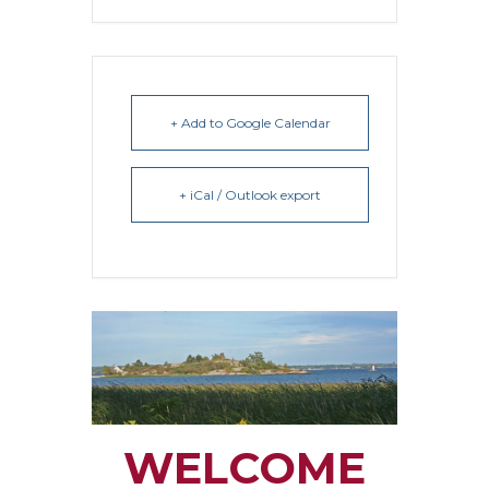
+ Add to Google Calendar
+ iCal / Outlook export
WELCOME