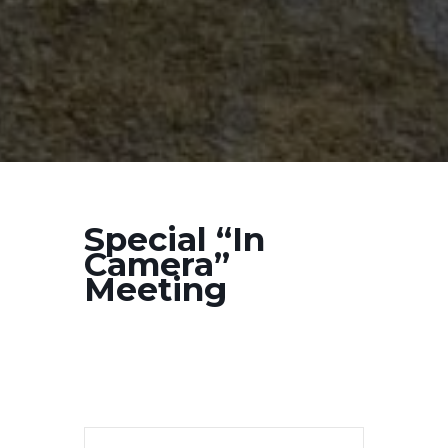
Special “In
Camera”
Meeting