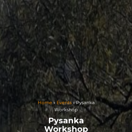
Home
»
Events
»
Pysanka
Workshop
Pysanka
Workshop