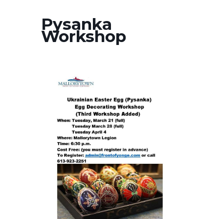
Pysanka
Workshop