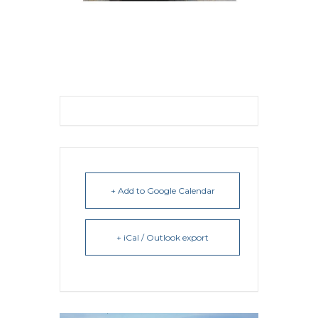
+ Add to Google Calendar
+ iCal / Outlook export