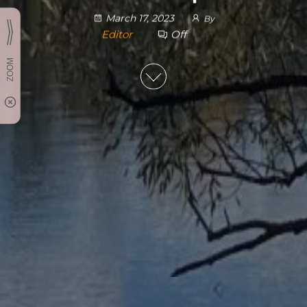
March 17, 2023
By
Editor
Off