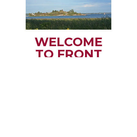
WELCOME
TO FRONT
OF YONGE
TOWNSHIP
Small town rural life
along the beautiful
St. Lawrence River
with all the services