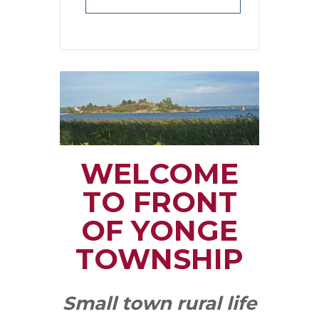
WELCOME
TO FRONT
OF YONGE
TOWNSHIP
Small town rural life