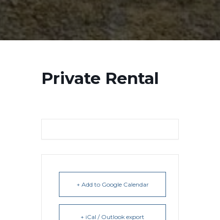
Private Rental
+ Add to Google Calendar
+ iCal / Outlook export