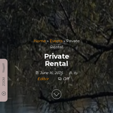
Home
»
Events
»
Private
Rental
Private
Rental
June 16, 2025
By
Editor
Off