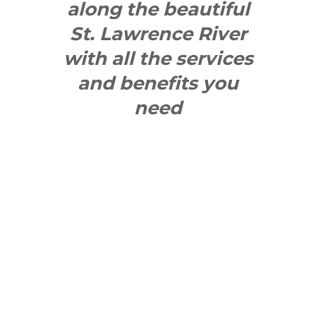
along the beautiful
St. Lawrence River
with all the services
and benefits you
need
SEE WHAT
MAKES US
"YONGE"!
QUICK LINKS