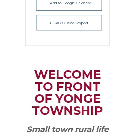
+ Add to Google Calendar
+ iCal / Outlook export
WELCOME
TO FRONT
OF YONGE
TOWNSHIP
Small town rural life