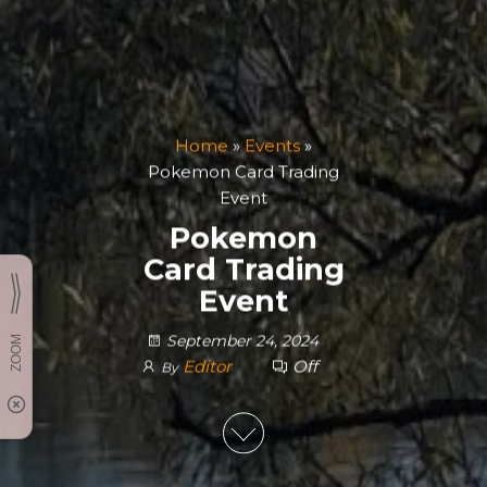
Home
»
Events
»
Pokemon Card Trading
Event
Pokemon
Card Trading
Event
September 24, 2024
Editor
Off
By