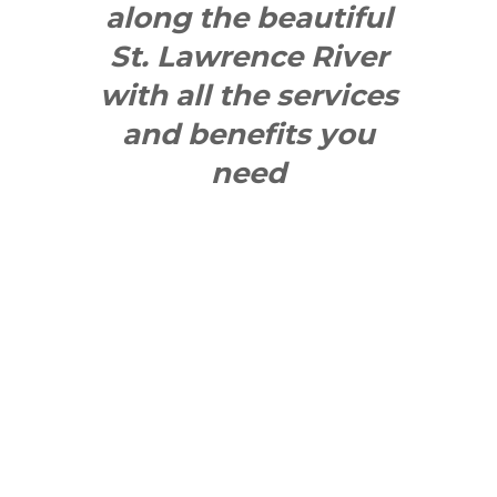
along the beautiful
St. Lawrence River
with all the services
and benefits you
need
SEE WHAT
MAKES US
"YONGE"!
QUICK LINKS