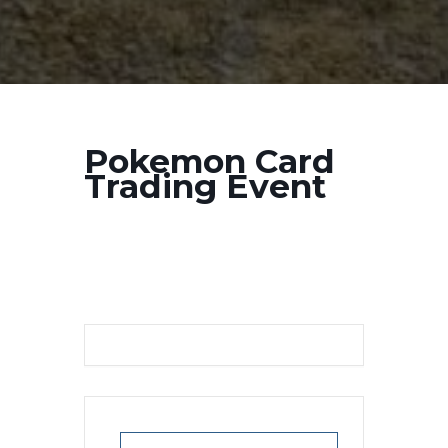
Pokemon Card
Trading Event