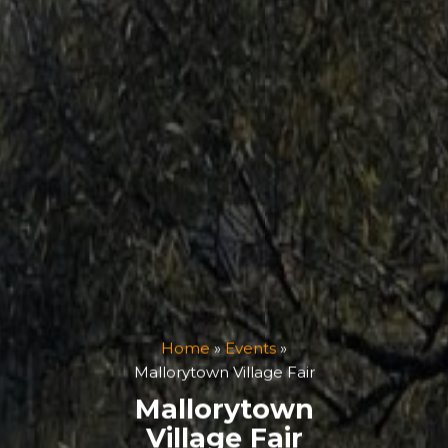
Home
»
Events
»
Mallorytown Village Fair
Mallorytown
Village Fair