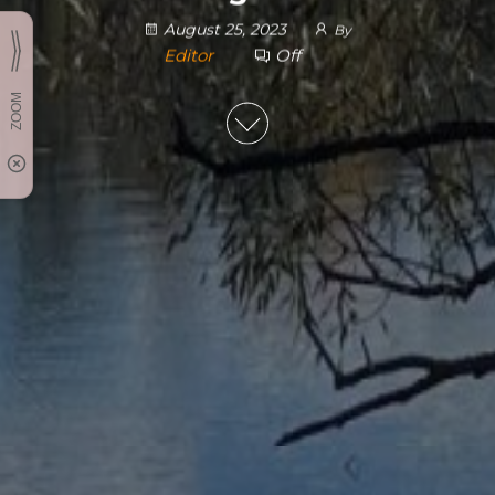
August 25, 2023
By
Editor
Off