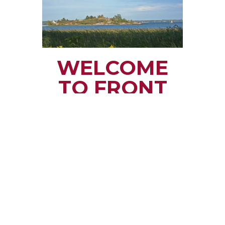
WELCOME
TO FRONT
OF YONGE
TOWNSHIP
Small town rural life
along the beautiful
St. Lawrence River
with all the services