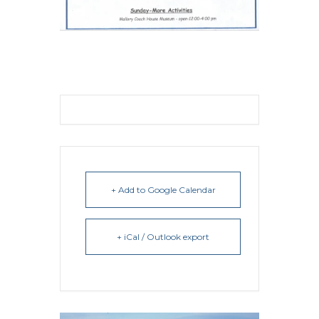
+ Add to Google Calendar
+ iCal / Outlook export