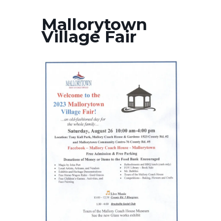
Mallorytown
Village Fair