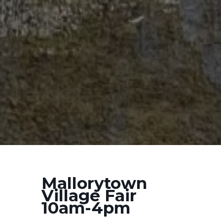
Mallorytown
Village Fair
10am-4pm