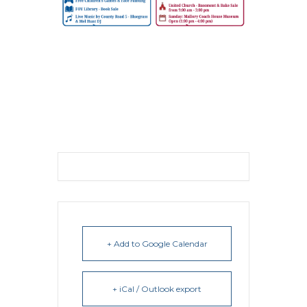
+ Add to Google Calendar
+ iCal / Outlook export