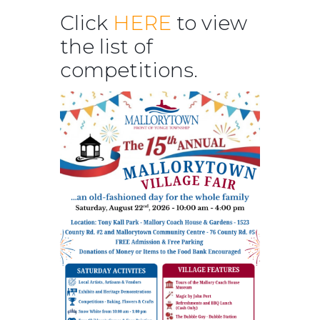
Click
HERE
to view
the list of
competitions.