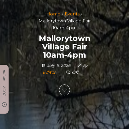
Home
»
Events
»
Mallorytown Village Fair
10am-4pm
Mallorytown
Village Fair
10am-4pm
July 6, 2026
By
Editor
Off