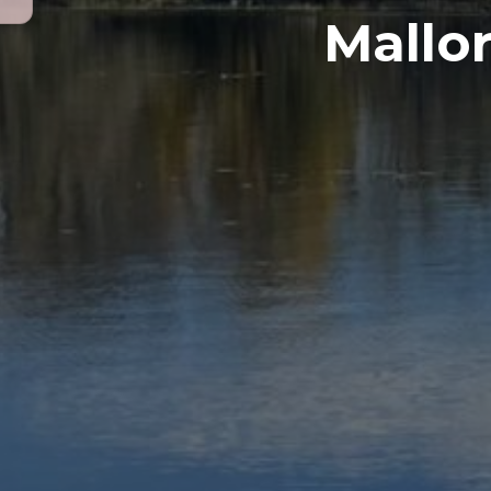
Mallor