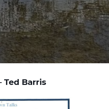
 Ted Barris