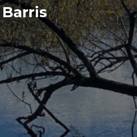
 Barris