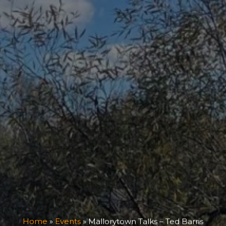
Home
»
Events
»
Mallorytown Talks – Ted Barris