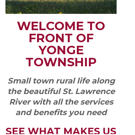
WELCOME TO
FRONT OF
YONGE
TOWNSHIP
Small town rural life along
the beautiful St. Lawrence
River with all the services
and benefits you need
SEE WHAT MAKES US