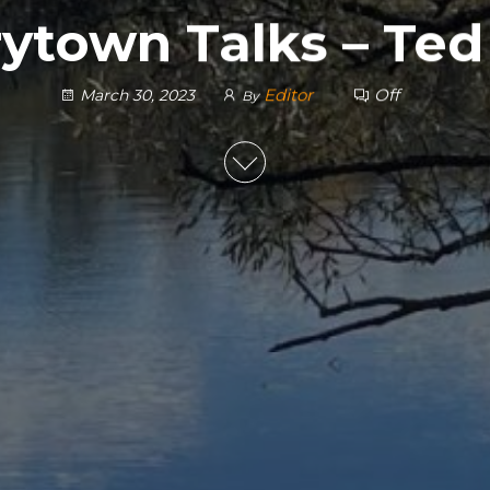
ytown Talks – Ted
Editor
Off
March 30, 2023
By