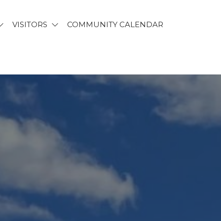
VISITORS
COMMUNITY CALENDAR