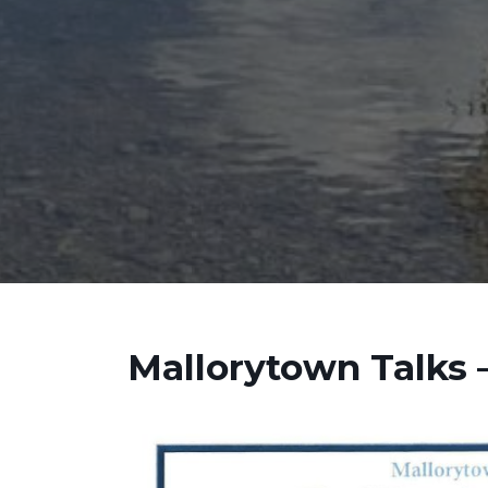
Mallorytown Talks –