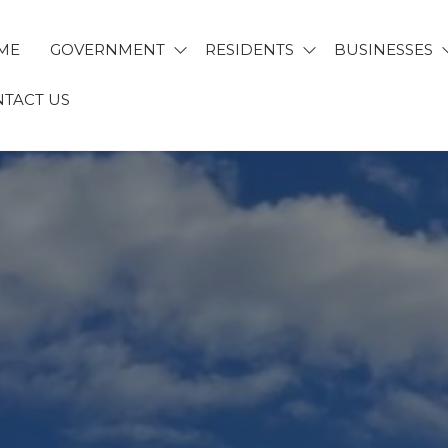
ME
GOVERNMENT
RESIDENTS
BUSINESSES
TACT US