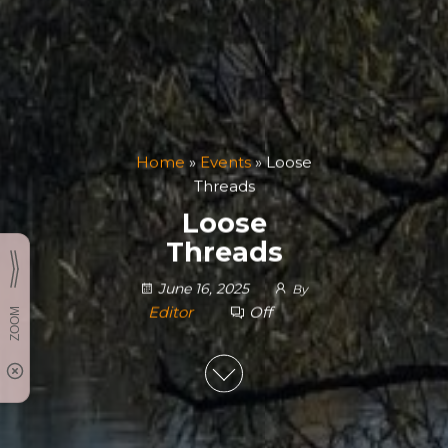
Home
»
Events
»
Loose
Threads
Loose
Threads
June 16, 2025
By
Editor
Off