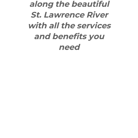
along the beautiful
St. Lawrence River
with all the services
and benefits you
need
SEE WHAT
MAKES US
"YONGE"!
QUICK LINKS