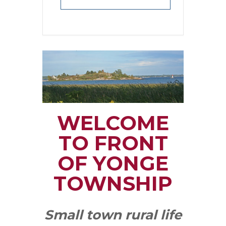
WELCOME
TO FRONT
OF YONGE
TOWNSHIP
Small town rural life