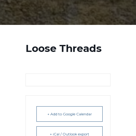
Loose Threads
+ Add to Google Calendar
+ iCal / Outlook export