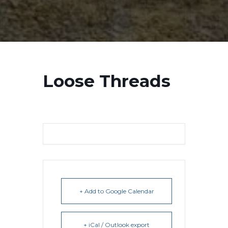
Loose Threads
+ Add to Google Calendar
+ iCal / Outlook export