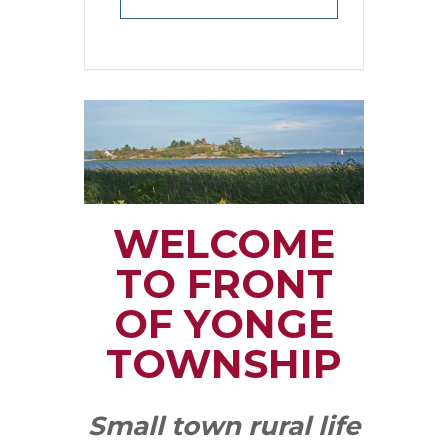
WELCOME
TO FRONT
OF YONGE
TOWNSHIP
Small town rural life