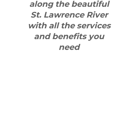
along the beautiful
St. Lawrence River
with all the services
and benefits you
need
SEE WHAT
MAKES US
"YONGE"!
QUICK LINKS