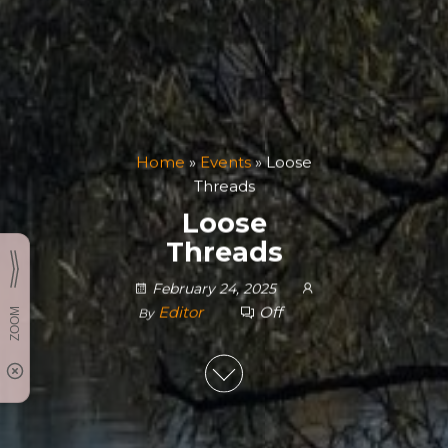
Home
»
Events
»
Loose
Threads
Loose
Threads
February 24, 2025
Editor
Off
By