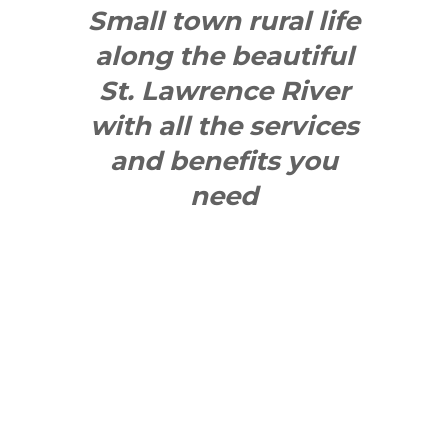
Small town rural life
along the beautiful
St. Lawrence River
with all the services
and benefits you
need
SEE WHAT
MAKES US
"YONGE"!
QUICK LINKS