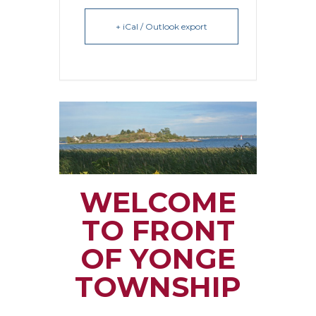
+ iCal / Outlook export
WELCOME
TO FRONT
OF YONGE
TOWNSHIP