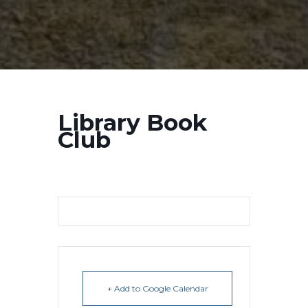
Library Book
Club
+ Add to Google Calendar