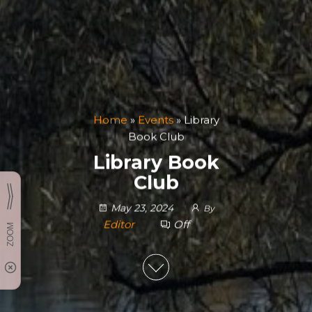
Home
»
Events
»
Library
Book Club
Library Book
Club
May 23, 2024
By
Editor
Off